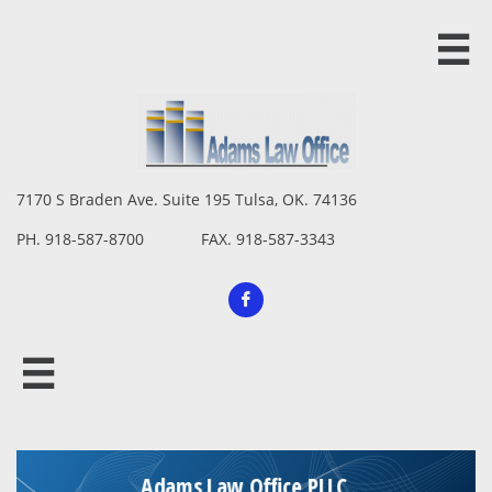

7170 S Braden Ave. Suite 195 Tulsa, OK. 74136
PH. 918-587-8700 FAX. 918-587-3343

